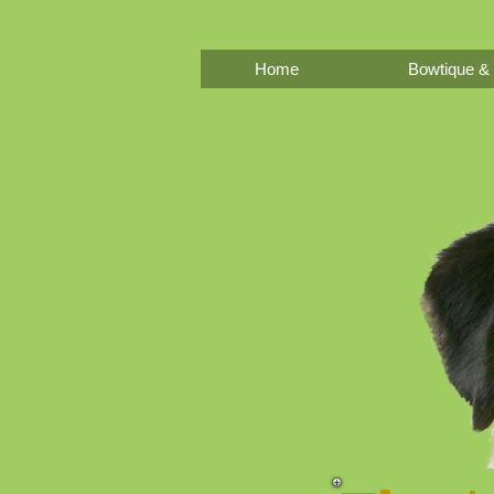
Home
Bowtique & 