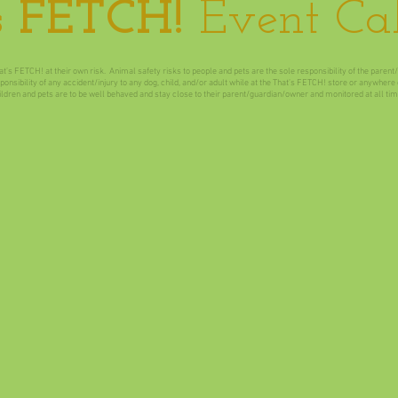
s FETCH!
Event Ca
at’s FETCH! at their own risk. Animal safety risks to people and pets are the sole responsibility of the paren
nsibility of any accident/injury to any dog, child, and/or adult while at the That’s FETCH! store or anywher
ildren and pets are to be well behaved and stay close to their parent/guardian/owner and monitored at all tim