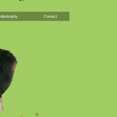
ilantrophy
Contact