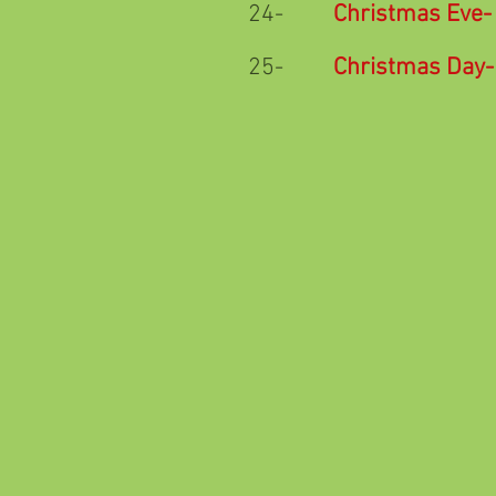
24-
Christmas Eve
-
25-
Christmas Day
-