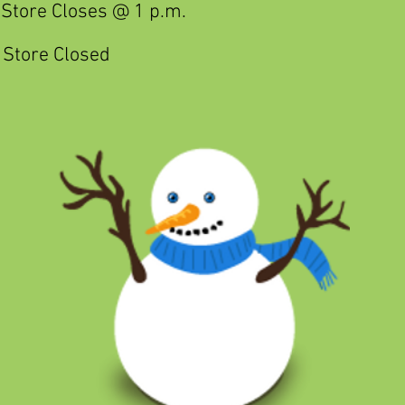
Store Closes @ 1 p.m.
Store Closed