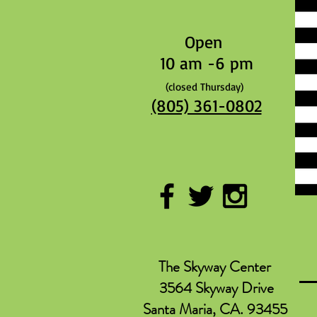
Open
10 am -6 pm
(closed Thursday)
(805) 361-0802
The Skyway Center
3564 Skyway Drive
Santa Maria, CA. 93455