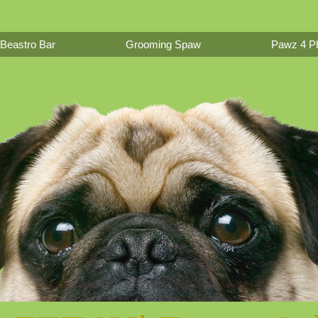
Beastro Bar
Grooming Spaw
Pawz 4 Ph