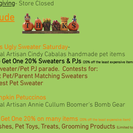
iving
- Store Closed
tude
s Ugly Sweater Saturday
-
san Cindy Cabalas handmade pet items
e Get One 20% Sweaters & PJs
(20% off the least expensive item
weater/Pet PJ parade. Contests for:
 Matching Sweaters
Sweater
mpkin Petuccinos
san Annie Cullum Boomer's Bomb Gear
e Get One 20% on many items
(20% off the least expensive item)
shes, Pet Toys, Treats, Grooming Products
(Limited to