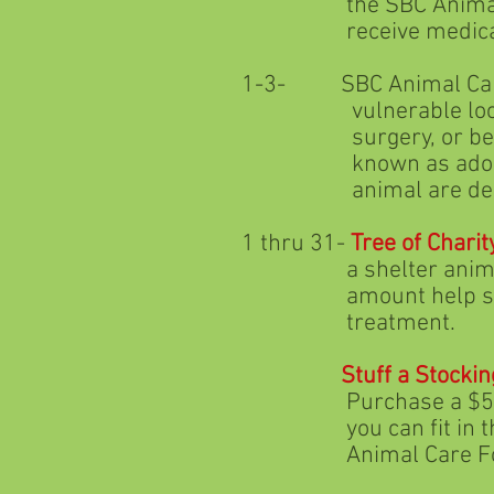
the SBC Animal Care Fo
receive medical and
1-3- SBC Animal Care
vulnerable local shelt
surgery, or behavioral 
known as adoptable she
animal are deemed
1 thru 31-
Tree of Charit
a shelter animal with t
amount help support t
treatment.
Stuff a Stockin
Purchase a $5 Howliday
you can fit in the sto
Animal Care Foun