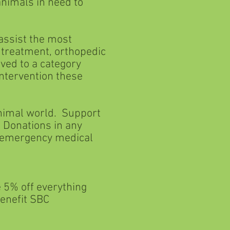
mals in need to
 assist the most
eatment, orthopedic
d to a category
ervention these
animal world. Support
Donations in any
mergency medical
% off everything
nefit SBC