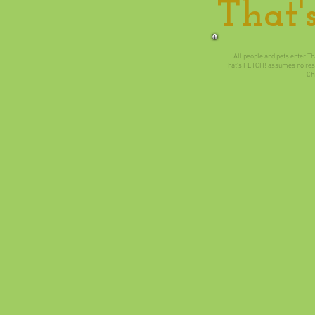
That'
All people and pets enter Th
​That’s FETCH! assumes no respo
​Ch