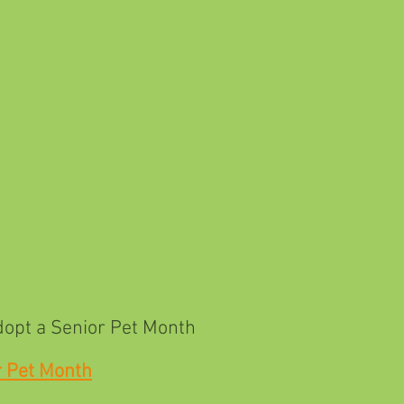
Senior Pet Month
r Pet Month