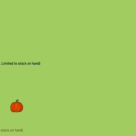
,
Limited to stock on hand)
 stock on hand)