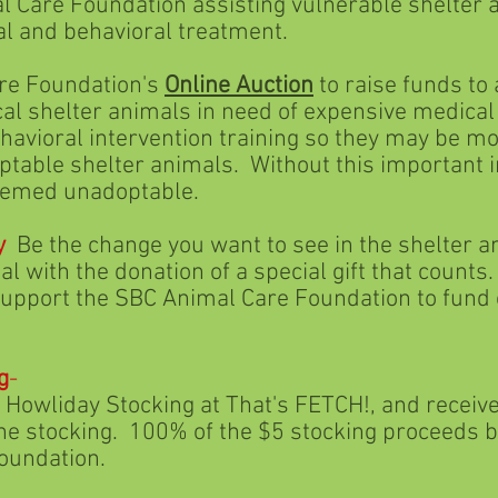
undation assisting vulnerable shelter ani
 behavioral treatment.
 Foundation's
Online Auction
to raise funds to
er animals in need of expensive medical tr
intervention training so they may be move
lter animals. Without this important int
 unadoptable.
y
Be the change you want to see in the shelter 
he donation of a special gift that counts. 
he SBC Animal Care Foundation to fund e
g
-
 Stocking at That's FETCH!, and receive 5
cking. 100% of the $5 stocking proceeds be
dation.