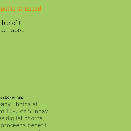
pet is stressed.
benefit
ur spot.
to stock on hand)
baby Photos at
10-2 or Sunday,
digital photos,
roceeds benefit