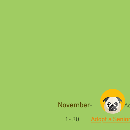
November
- Adopt a 
1- 30
Adopt a Senio