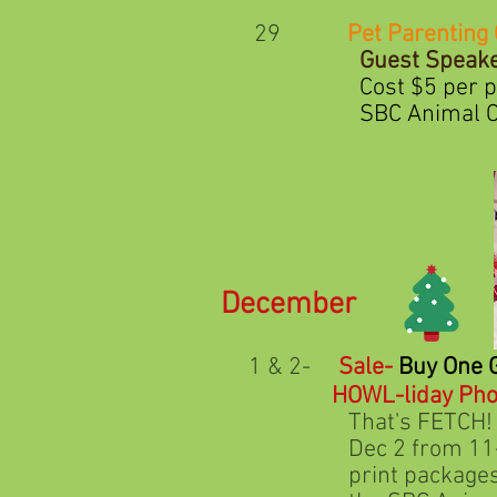
29
Pet Parenting 
Guest Speaker
Cost $5 per person. Cl
SBC Animal Care Found
December
1 & 2-
Sale-
Buy One 
HOWL-liday Pho
That's FETCH! by Soul 
Dec 2 from 11-3. cost $
print packages are ava