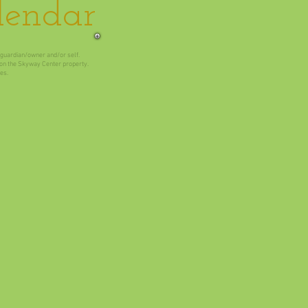
lendar
t/guardian/owner and/or self.
e on the Skyway Center property.
es.