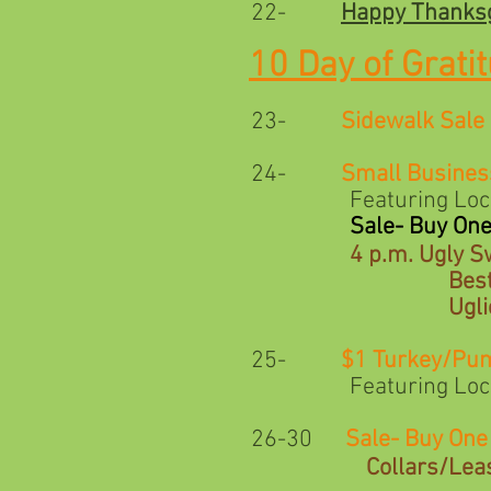
22-
Happy Thanksg
10 Day of Grati
23-
Sidewalk Sale
24-
Small Busines
Featuring Local Arti
Sale- Buy On
4 p.m. Ugly S
Best Pet/Parent
Ugliest Pet 
25-
$1 Turkey/Pu
Featuring Local Arti
26-30
Sale- Buy On
Collars/Lea