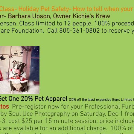
Class- Holiday Pet Safety- How to tell when your 
- Barbara Upson, Owner Kichie's Krew
ass limited to 12 people. 100% proceed 
ation. Call 805-361-0802 to reserve yo
Get One 20% Pet Apparel
(20% off the least expensive item,
Limited 
tos
Pre-register now for your Professional Fur
Uce Photography on Saturday, Dec 1 from 
25 per 15 minute session; price includes 
ilable for an additional charge. 100% of p