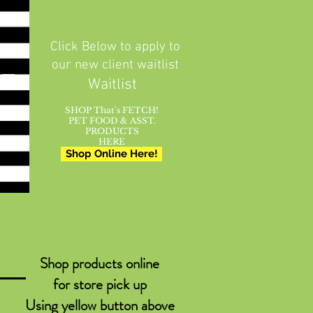
Click Below to apply to
our new client waitlist
Waitlist
SHOP That's FETCH!
PET FOOD & ASST.
PRODUCTS
HERE
Shop Online Here!
Shop products online
for store pick up
Using yellow button above