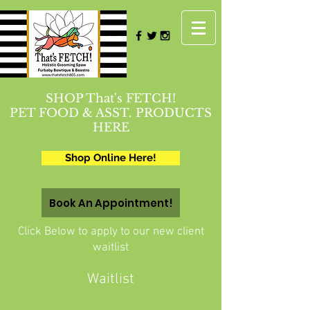
SHOP That's FETCH!
PET FOOD & ASST. PRODUCTS
HERE
Shop Online Here!
Book An Appointment!
Click Below to apply to our new client
waitlist
Waitlist