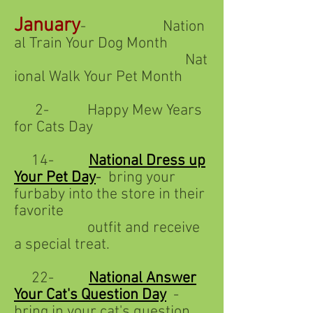
January
- Nation
al Train Your Dog Month
Nat
ional Walk Your Pet Month
2- Happy Mew Years
for Cats Day
14-
National Dress up
Your Pet Day
-
bring your
furbaby into the store in their
favorite
outfit and receive
a special treat.
22-
National Answer
Your Cat's Question Day
-
bring in your cat's question