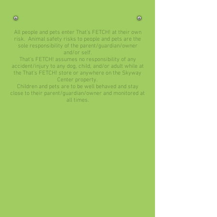
All people and pets enter That’s FETCH! at their own
risk. Animal safety risks to people and pets are the
sole responsibility of the parent/guardian/owner
and/or self.
That’s FETCH! assumes no responsibility of any
accident/injury to any dog, child, and/or adult while at
the That’s FETCH! store or anywhere on the Skyway
Center property.
Children and pets are to be well behaved and stay
close to their parent/guardian/owner and monitored at
all times.