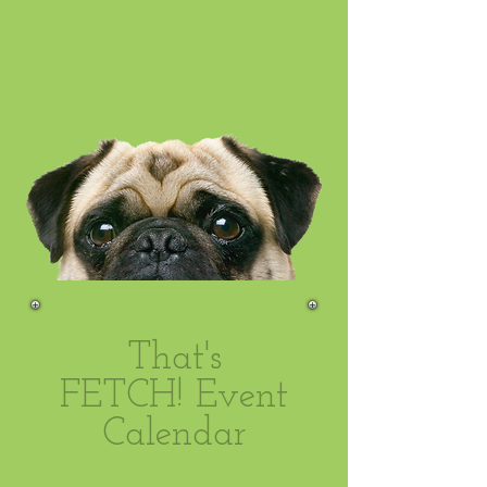
That's
FETCH! Event
Calendar