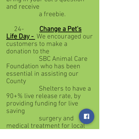
and receive
a freebie.
24-
Change a Pet's
Life Day -
We encouraged our
customers to make a
donation to the
SBC Animal Care
Foundation who has been
essential in assisting our
County
Shelters to have a
90+% live release rate, by
providing funding for live
saving
surgery and
medical treatment for local
shelter animals.