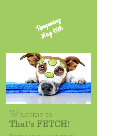
Reopening
May 18th
​Welcome to
That's
FETCH
!