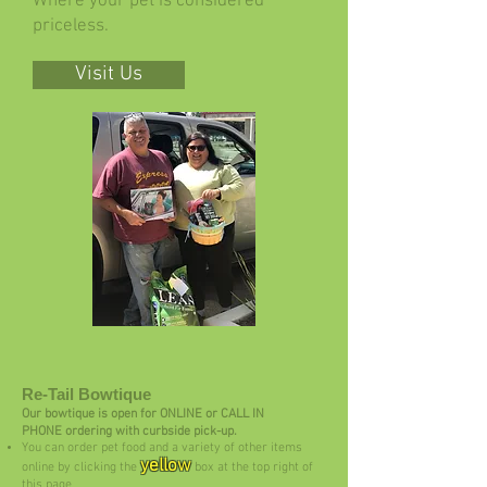
Where your pet is considered
priceless.
Visit Us
Re-Tail Bowtique
Our bowtique is open for ONLINE or CALL IN
PHONE ordering with curbside pick-up.
You can order pet food and a variety of other items
yellow
online by clicking the
box at the top right of
this page