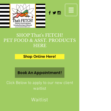
SHOP That's FETCH!
PET FOOD & ASST. PRODUCTS
HERE
Shop Online Here!
Book An Appointment!
Click Below to apply to our new client
waitlist
Waitlist